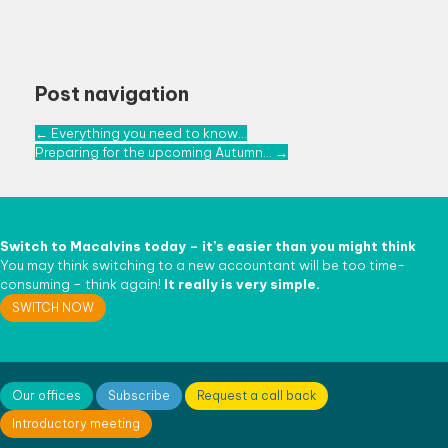
Post navigation
←
Everything you need to know…
Preparing for the upcoming Autumn…
→
Switch to
Macalvins
today – it’s easier than
you might think
You may think switching to a new accountant will be too time-
consuming – think again!
It really is very simple.
SWITCH NOW
Our offices
Subscribe
Request a call back
Introductory meeting