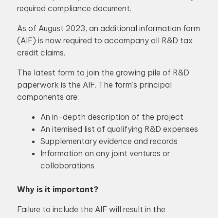
required compliance document.
As of August 2023, an additional information form
(AIF) is now required to accompany all R&D tax
credit claims.
The latest form to join the growing pile of R&D
paperwork is the AIF. The form’s principal
components are:
An in-depth description of the project
An itemised list of qualifying R&D expenses
Supplementary evidence and records
Information on any joint ventures or
collaborations
Why is it important?
Failure to include the AIF will result in the