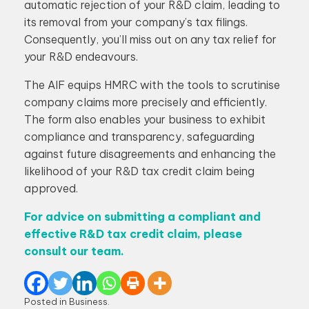
automatic rejection of your R&D claim, leading to
its removal from your company’s tax filings.
Consequently, you’ll miss out on any tax relief for
your R&D endeavours.
The AIF equips HMRC with the tools to scrutinise
company claims more precisely and efficiently.
The form also enables your business to exhibit
compliance and transparency, safeguarding
against future disagreements and enhancing the
likelihood of your R&D tax credit claim being
approved.
For advice on submitting a compliant and
effective R&D tax credit claim, please
consult our team.
Posted in
Business
.