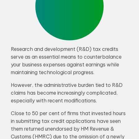
Research and development (R&D) tax credits
serve as an essential means to counterbalance
your business expenses against earnings while
maintaining technological progress.
However, the administrative burden tied to R&D
claims has become increasingly complicated,
especially with recent modifications.
Close to 50 per cent of firms that invested hours
in submitting tax credit applications have seen
them returned unendorsed by HM Revenue &
Customs (HMRC) due to the omission of a newly