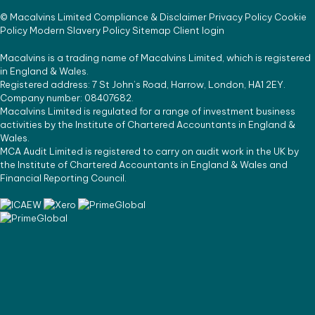
©
Macalvins Limited
Compliance & Disclaimer
Privacy Policy
Cookie
Policy
Modern Slavery Policy
Sitemap
Client login
Macalvins is a trading name of Macalvins Limited, which is registered
in England & Wales.
Registered address: 7 St John’s Road, Harrow, London, HA1 2EY.
Company number: 08407682.
Macalvins Limited is regulated for a range of investment business
activities by the Institute of Chartered Accountants in England &
Wales.
MCA Audit Limited is registered to carry on audit work in the UK by
the Institute of Chartered Accountants in England & Wales and
Financial Reporting Council.