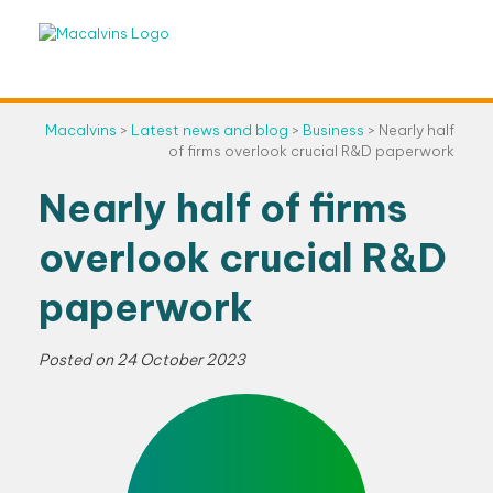
Skip
to
content
Macalvins
>
Latest news and blog
>
Business
>
Nearly half
of firms overlook crucial R&D paperwork
Nearly half of firms
overlook crucial R&D
paperwork
Posted on
24 October 2023