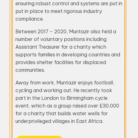
ensuring robust control and systems are put in
put in place to meet rigorous industry
compliance.
Between 2017 – 2020, Muntazir also held a
number of voluntary positions including
Assistant Treasurer for a charity which
supports families in developing countries and
provides shelter facilities for displaced
communities.
Away from work, Muntazir enjoys football,
cycling and working out. He recently took
part in the London to Birmingham cycle
event, which as a group raised over £30,000
for a charity that builds water wells for
underprivileged villages in East Africa.