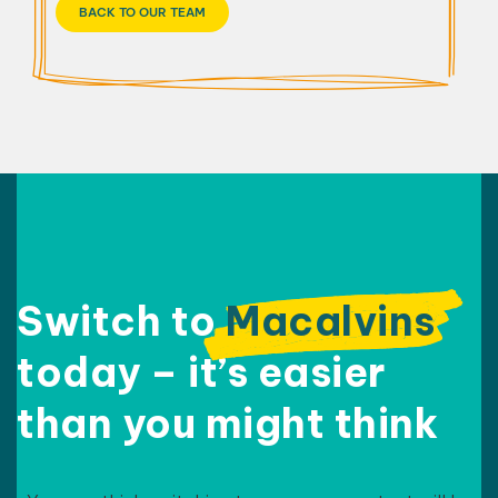
BACK TO OUR TEAM
Switch to
Macalvins
today – it’s easier
than
you might think