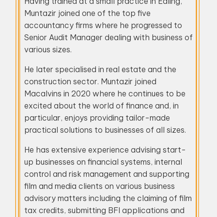
Having trained at a small practice in Ealing,
Muntazir joined one of the top five
accountancy firms where he progressed to
Senior Audit Manager dealing with business of
various sizes.
He later specialised in real estate and the
construction sector. Muntazir joined
Macalvins in 2020 where he continues to be
excited about the world of finance and, in
particular, enjoys providing tailor-made
practical solutions to businesses of all sizes.
He has extensive experience advising start-
up businesses on financial systems, internal
control and risk management and supporting
film and media clients on various business
advisory matters including the claiming of film
tax credits, submitting BFI applications and