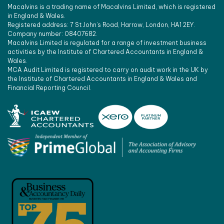
Macalvins is a trading name of Macalvins Limited, which is registered
in England & Wales.
Registered address: 7 St John’s Road, Harrow, London, HA1 2EY.
Company number: 08407682.
Macalvins Limited is regulated for a range of investment business
activities by the Institute of Chartered Accountants in England &
Wales.
MCA Audit Limited is registered to carry on audit work in the UK by
the Institute of Chartered Accountants in England & Wales and
Financial Reporting Council.