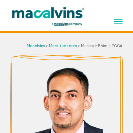
Skip
to
content
Macalvins
>
Meet the team
>
Muntazir Bhimji, FCCA