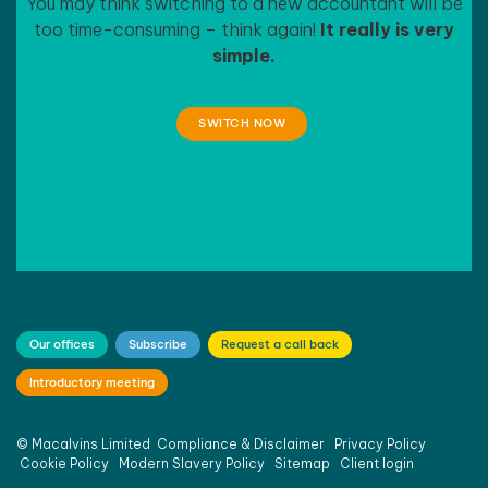
You may think switching to a new accountant will be
too time-consuming – think again!
It really is very
simple.
SWITCH NOW
Our offices
Subscribe
Request a call back
Introductory meeting
©
Macalvins Limited
Compliance & Disclaimer
Privacy Policy
Cookie Policy
Modern Slavery Policy
Sitemap
Client login