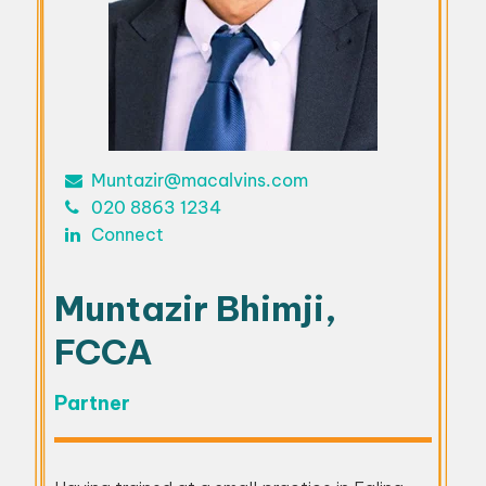
Muntazir@macalvins.com
020 8863 1234
Connect
Muntazir Bhimji,
FCCA
Partner