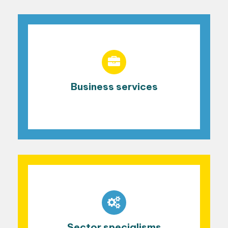
Business services
Sector specialisms