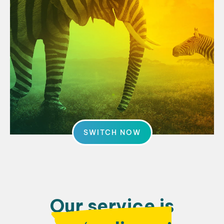
SWITCH NOW
Our service is