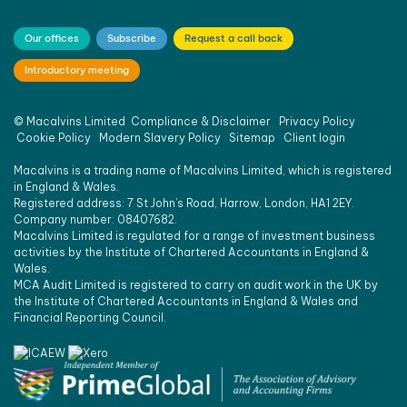
an 
SME 
Our offices
Subscribe
Request a call back
juggling 
Introductory meeting
the 
multiple 
daily 
©
Macalvins Limited
Compliance & Disclaimer
Privacy Policy
challen
Cookie Policy
Modern Slavery Policy
Sitemap
Client login
ges of 
Macalvins is a trading name of Macalvins Limited, which is registered
running 
in England & Wales.
a 
Registered address: 7 St John’s Road, Harrow, London, HA1 2EY.
Company number: 08407682.
compa
Macalvins Limited is regulated for a range of investment business
ny.
activities by the Institute of Chartered Accountants in England &
I would 
Wales.
MCA Audit Limited is registered to carry on audit work in the UK by
not 
the Institute of Chartered Accountants in England & Wales and
hesitate 
Financial Reporting Council.
to 
recom
mend 
them 