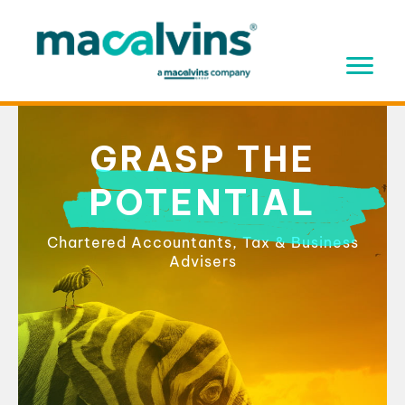
Skip
to
content
GRASP THE
POTENTIAL
Chartered Accountants, Tax & Business
Advisers