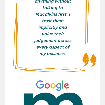
anything without
talking to
Macalvins first. I
trust them
implicitly and
value their
judgement across
every aspect of
my business.