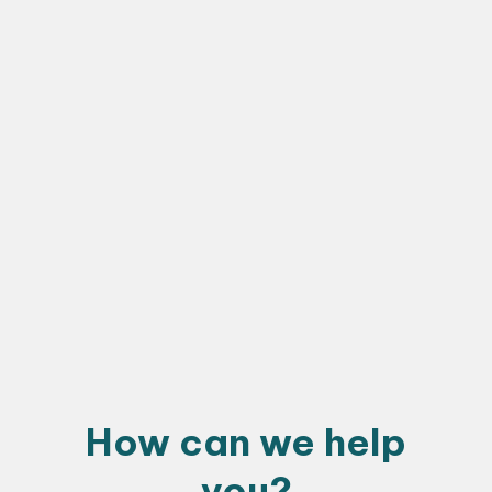
How can we help
you?