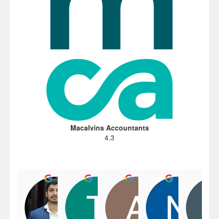
Macalvins Accountants
4.3