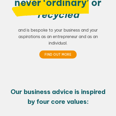
never ‘ordinary’
or
‘recycled’
and is bespoke to your business and your
aspirations as an entrepreneur and as an
individual.
FIND OUT MORE
Our business advice is inspired
by four core values: