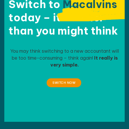
compa
Switch to
Macalvins
ny-
today – it’s easier
related 
needs.
than
you might think
They 
have 
been 
extrem
You may think switching to a new accountant will
ely 
be too time-consuming – think again!
It really is
helpful, 
very simple.
patient, 
sympat
hetic 
SWITCH NOW
and 
supporti
ve with 
the 
trials I 
face as 