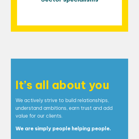
It’s all about you
We actively strive to build relationships,
understand
ambitions, earn trust and add
value for our clients.
We are simply people helping people.