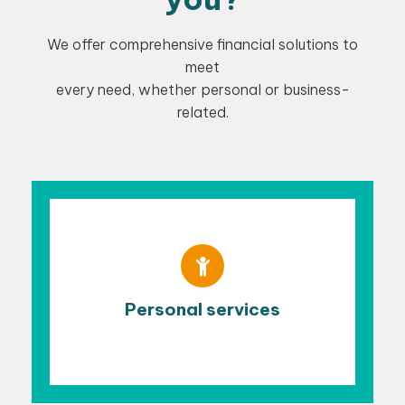
We offer comprehensive financial solutions to
meet
every need, whether personal or business-
related.
Personal services