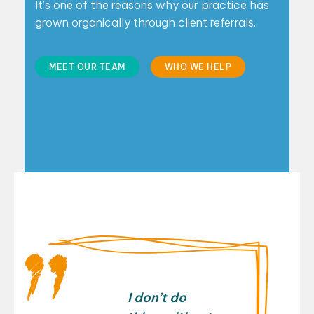
It’s one of the reasons why our practice has
grown
organically through client referrals.
MEET OUR TEAM
WHO WE HELP
I don’t do