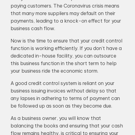
paying customers. The Coronavirus crisis means
that many more suppliers may default on their
payments, leading to a knock-on effect for your
business cash flow.
Now is the time to ensure that your credit control
function is working efficiently. If you don’t have a
dedicated in-house facility, you can outsource
this business function in the short term to help
your business ride the economic storm.
A good credit control system is reliant on your
business issuing invoices without delay so that
any lapses in adhering to terms of payment can
be followed up as soon as they become due.
As a business owner, you will know that
balancing the books and ensuring that your cash
flow remains healthy, is critical to ensuring your