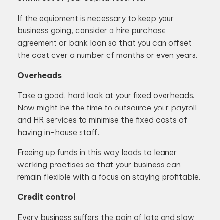
If the equipment is necessary to keep your
business going, consider a hire purchase
agreement or bank loan so that you can offset
the cost over a number of months or even years.
Overheads
Take a good, hard look at your fixed overheads.
Now might be the time to outsource your payroll
and HR services to minimise the fixed costs of
having in-house staff.
Freeing up funds in this way leads to leaner
working practises so that your business can
remain flexible with a focus on staying profitable.
Credit control
Every business suffers the pain of late and slow