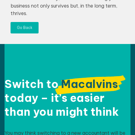
business not only survives but, in the long term,
thrives.
Go Back
Switch to
Macalvins
today – it’s easier
than
you might think
You may think switching to a new accountant will be