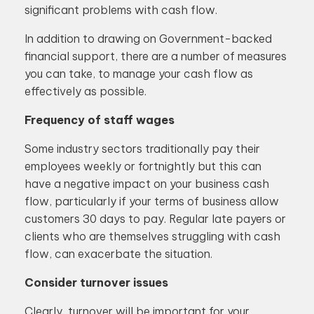
significant problems with cash flow.
In addition to drawing on Government-backed
financial support, there are a number of measures
you can take, to manage your cash flow as
effectively as possible.
Frequency of staff wages
Some industry sectors traditionally pay their
employees weekly or fortnightly but this can
have a negative impact on your business cash
flow, particularly if your terms of business allow
customers 30 days to pay. Regular late payers or
clients who are themselves struggling with cash
flow, can exacerbate the situation.
Consider turnover issues
Clearly, turnover will be important for your