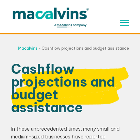
Skip
to
content
Macalvins
>
Cashflow projections and budget assistance
Cashflow
projections and
budget
assistance
In these unprecedented times, many small and
medium-sized businesses have reported