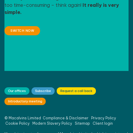
too time-consuming – think again!
It really is very
simple.
SWITCH NOW
Our offices
Subscribe
Request a call back
Introductory meeting
©
Macalvins Limited
Compliance & Disclaimer
Privacy Policy
Cookie Policy
Modern Slavery Policy
Sitemap
Client login