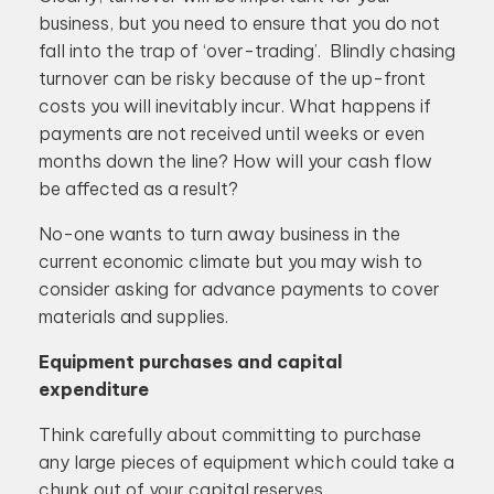
business, but you need to ensure that you do not
fall into the trap of ‘over-trading’. Blindly chasing
turnover can be risky because of the up-front
costs you will inevitably incur. What happens if
payments are not received until weeks or even
months down the line? How will your cash flow
be affected as a result?
No-one wants to turn away business in the
current economic climate but you may wish to
consider asking for advance payments to cover
materials and supplies.
Equipment purchases and capital
expenditure
Think carefully about committing to purchase
any large pieces of equipment which could take a
chunk out of your capital reserves.