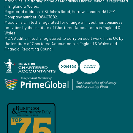
Macalvins is a trading name of Macalvins Limited, which is registered
in England & Wales.
Registered address: 7 St John’s Road, Harrow, London, HA1 2EY.
Company number: 08407682.
Macalvins Limited is regulated for a range of investment business
activities by the Institute of Chartered Accountants in England &
Wales.
MCA Audit Limited is registered to carry on audit work in the UK by
the Institute of Chartered Accountants in England & Wales and
Financial Reporting Council.