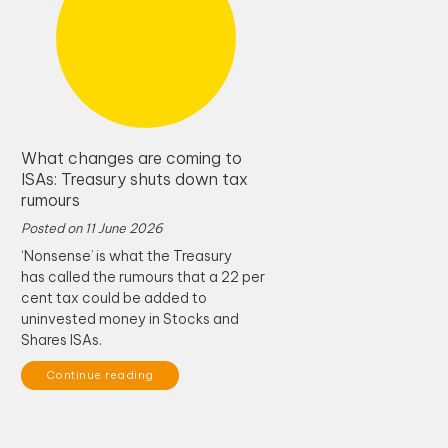
What changes are coming to
ISAs: Treasury shuts down tax
rumours
Posted on
11 June 2026
‘Nonsense’ is what the Treasury
has called the rumours that a 22 per
cent tax could be added to
uninvested money in Stocks and
Shares ISAs.
Continue reading