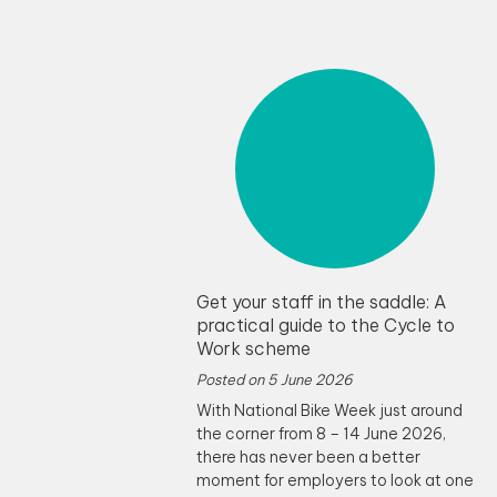
Get your staff in the saddle: A
practical guide to the Cycle to
Work scheme
Posted on
5 June 2026
With National Bike Week just around
the corner from 8 – 14 June 2026,
there has never been a better
moment for employers to look at one