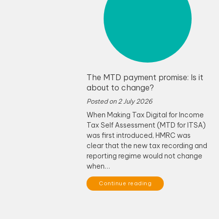
The MTD payment promise: Is it
about to change?
Posted on
2 July 2026
When Making Tax Digital for Income
Tax Self Assessment (MTD for ITSA)
was first introduced, HMRC was
clear that the new tax recording and
reporting regime would not change
when…
Continue reading