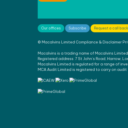
Our offices
Subscribe
Request a call back
©
Macalvins Limited
Compliance & Disclaimer
Pr
Macalvins is a trading name of Macalvins Limited,
Registered address: 7 St John’s Road, Harrow, 
Macalvins Limited is regulated for a range of inv
MCA Audit Limited is registered to carry on audi