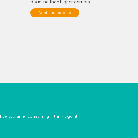
deadline than higher earners.
Continue reading
l be too time-consuming – think again!