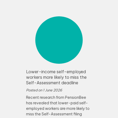
Lower-income self-employed
workers more likely to miss the
Self-Assessment deadline
Posted on
1 June 2026
Recent research from PensionBee
has revealed that lower-paid self-
employed workers are more likely to
miss the Self-Assessment filing