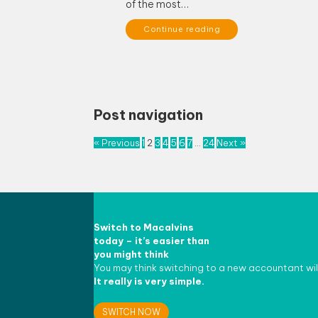
of the most…
Continue reading
Post navigation
« Previous
1
2
3
4
5
6
7
…
24
Next »
Switch to
Macalvins
today – it’s easier than
you might think
You may think switching to a new accountant wil
It really is very simple.
SWITCH NOW