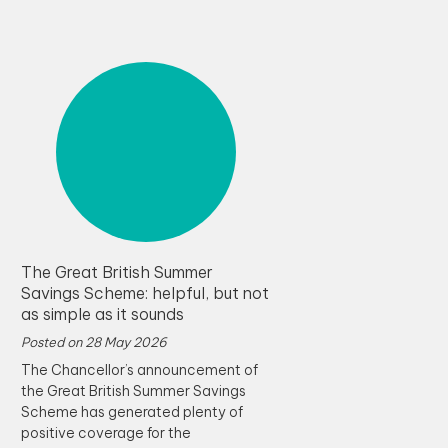
The Great British Summer
Savings Scheme: helpful, but not
as simple as it sounds
Posted on
28 May 2026
The Chancellor’s announcement of
the Great British Summer Savings
Scheme has generated plenty of
positive coverage for the