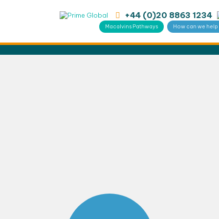
+44 (0)20 8863 1234
Macalvins Pathways
How can we help