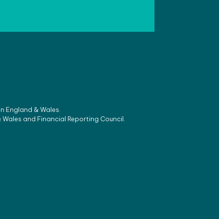
 in England & Wales.
& Wales and Financial Reporting Council.