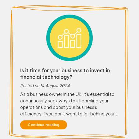
Is it time for your business to invest in
financial technology?
Posted on
14 August 2024
As a business owner in the UK, it’s essential to
continuously seek ways to streamline your
operations and boost your business’s
efficiency if you don’t want to fall behind your…
Continue reading