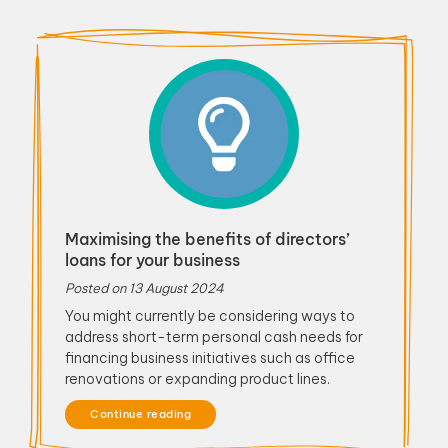
Maximising the benefits of directors’
loans for your business
Posted on
13 August 2024
You might currently be considering ways to
address short-term personal cash needs for
financing business initiatives such as office
renovations or expanding product lines.
Continue reading