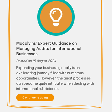
Macalvins’ Expert Guidance on
Managing Audits for International
Businesses
Posted on
15 August 2024
Expanding your business globally is an
exhilarating journey filled with numerous
opportunities. However, the audit processes
can become quite intricate when dealing with
international subsidiaries.
Continue reading