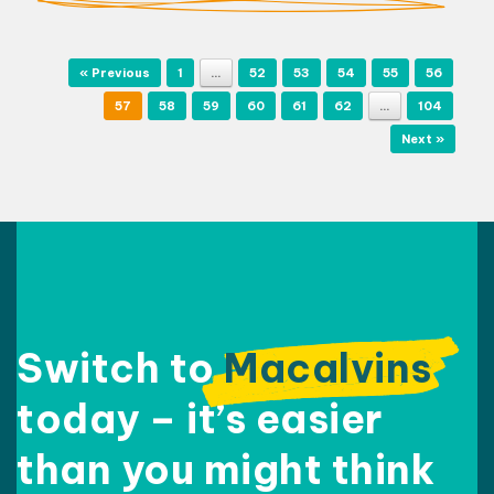
Post navigation
« Previous
1
…
52
53
54
55
56
57
58
59
60
61
62
…
104
Next »
Switch to
Macalvins
today – it’s easier
than
you might think