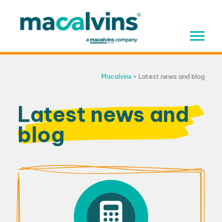
Skip
to
content
Macalvins
>
Latest news and blog
Latest news and
blog