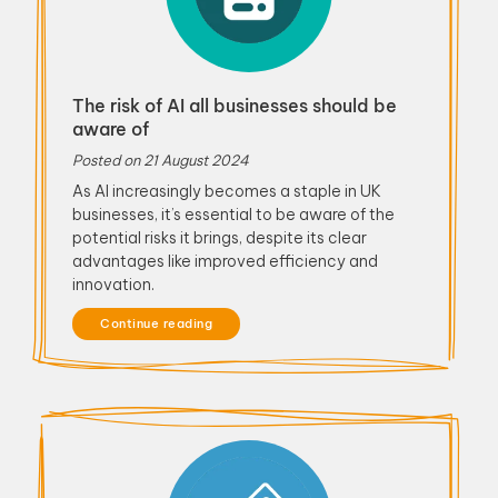
The risk of AI all businesses should be
aware of
Posted on
21 August 2024
As AI increasingly becomes a staple in UK
businesses, it’s essential to be aware of the
potential risks it brings, despite its clear
advantages like improved efficiency and
innovation.
Continue reading