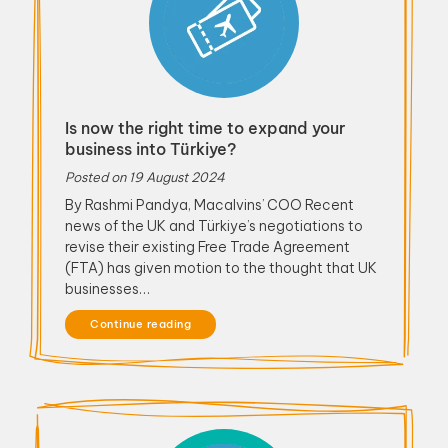
Is now the right time to expand your
business into Türkiye?
Posted on
19 August 2024
By Rashmi Pandya, Macalvins’ COO Recent
news of the UK and Türkiye’s negotiations to
revise their existing Free Trade Agreement
(FTA) has given motion to the thought that UK
businesses…
Continue reading