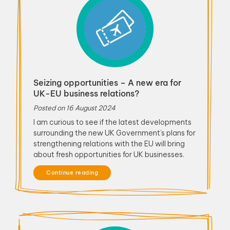
Seizing opportunities – A new era for
UK-EU business relations?
Posted on
16 August 2024
I am curious to see if the latest developments
surrounding the new UK Government’s plans for
strengthening relations with the EU will bring
about fresh opportunities for UK businesses.
Continue reading