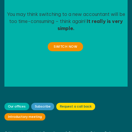
You may think switching to a new accountant will be
too time-consuming – think again!
It really is very
simple.
SWITCH NOW
Our offices
Subscribe
Request a call back
Introductory meeting