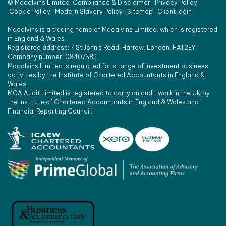
©
Macalvins Limited
Compliance & Disclaimer
Privacy Policy
Cookie Policy
Modern Slavery Policy
Sitemap
Client login
Macalvins is a trading name of Macalvins Limited, which is registered
in England & Wales.
Registered address: 7 St John’s Road, Harrow, London, HA1 2EY.
Company number: 08407682.
Macalvins Limited is regulated for a range of investment business
activities by the Institute of Chartered Accountants in England &
Wales.
MCA Audit Limited is registered to carry on audit work in the UK by
the Institute of Chartered Accountants in England & Wales and
Financial Reporting Council.