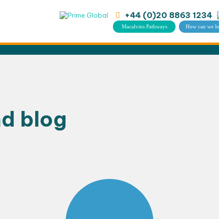
+44 (0)20 8863 1234
Macalvins Pathways
How can we h
nd blog