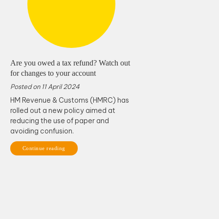
Are you owed a tax refund? Watch out
for changes to your account
Posted on
11 April 2024
HM Revenue & Customs (HMRC) has
rolled out a new policy aimed at
reducing the use of paper and
avoiding confusion.
Continue reading