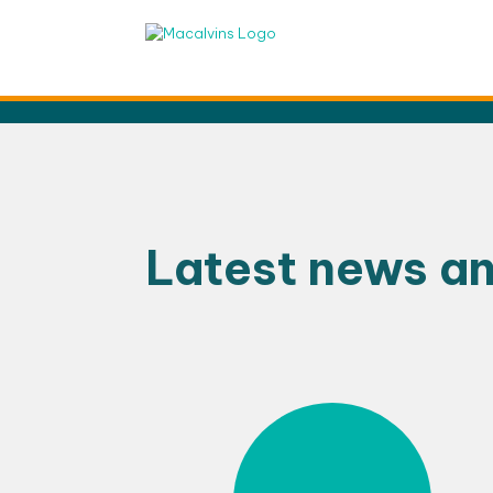
Skip
to
content
Latest news a