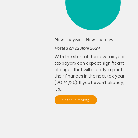
New tax year – New tax rules
Posted on
22 April 2024
With the start of the new tax year,
taxpayers can expect significant
changes that will directly impact
their finances in the next tax year
(2024/25). If you haven’t already,
it’s…
Continue reading