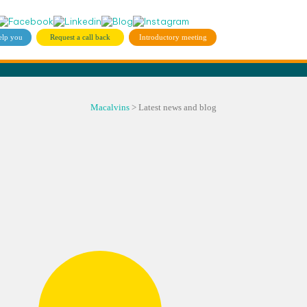
elp you
Request a call back
Introductory meeting
Macalvins
>
Latest news and blog