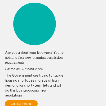
Are you a short-term let owner? You’re
going to face new planning permission
requirements
Posted on
28 March 2024
The Government are trying to tackle
housing shortages in areas of high
demand for short-term lets and will
do this by introducing new
regulations.
Continue reading