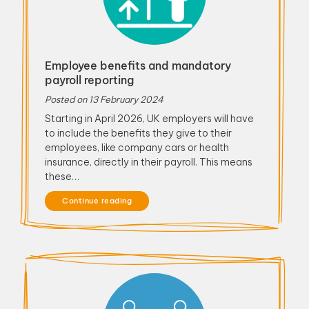
Employee benefits and mandatory
payroll reporting
Posted on
13 February 2024
Starting in April 2026, UK employers will have
to include the benefits they give to their
employees, like company cars or health
insurance, directly in their payroll. This means
these…
Continue reading