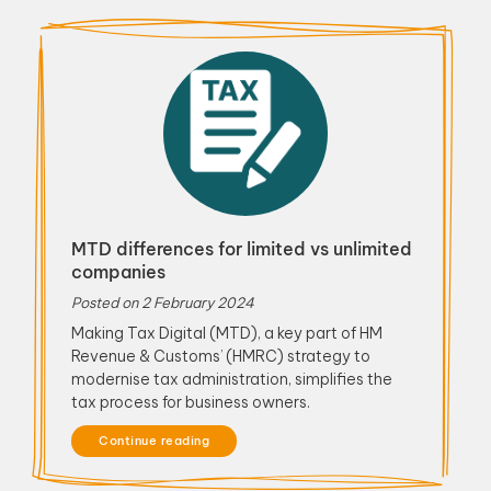
MTD differences for limited vs unlimited
companies
Posted on
2 February 2024
Making Tax Digital (MTD), a key part of HM
Revenue & Customs’ (HMRC) strategy to
modernise tax administration, simplifies the
tax process for business owners.
Continue reading