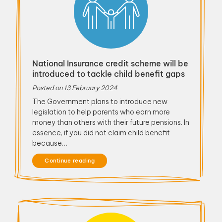
National Insurance credit scheme will be
introduced to tackle child benefit gaps
Posted on
13 February 2024
The Government plans to introduce new
legislation to help parents who earn more
money than others with their future pensions. In
essence, if you did not claim child benefit
because…
Continue reading