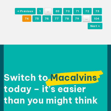
Post navigation
« Previous
1
…
69
70
71
72
73
74
75
76
77
78
79
…
104
Next »
Switch to
Macalvins
today – it’s easier
than
you might think