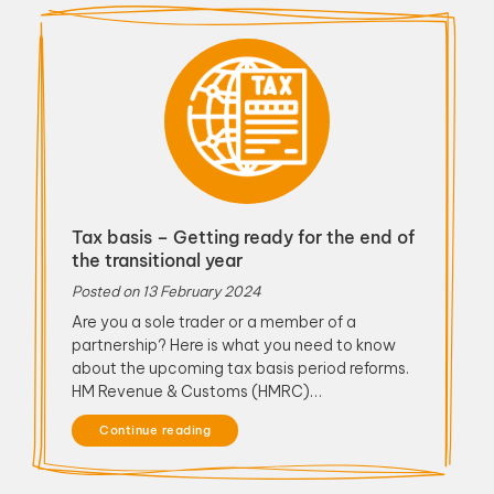
Tax basis – Getting ready for the end of
the transitional year
Posted on
13 February 2024
Are you a sole trader or a member of a
partnership? Here is what you need to know
about the upcoming tax basis period reforms.
HM Revenue & Customs (HMRC)…
Continue reading