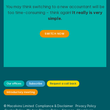
You may think switching to a new accountant will be
too time-consuming – think again!
It really is very
simple.
SWITCH NOW
Our offices
Subscribe
Request a call back
Introductory meeting
©
Macalvins Limited
Compliance & Disclaimer
Privacy Policy