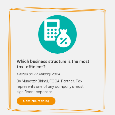
Which business structure is the most
tax-efficient?
Posted on
29 January 2024
By Munatzir Bhimji, FCCA, Partner. Tax
represents one of any company’s most
significant expenses.
Continue reading