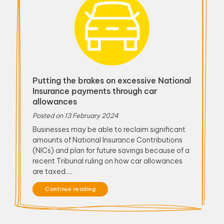
Putting the brakes on excessive National
Insurance payments through car
allowances
Posted on
13 February 2024
Businesses may be able to reclaim significant
amounts of National Insurance Contributions
(NICs) and plan for future savings because of a
recent Tribunal ruling on how car allowances
are taxed….
Continue reading