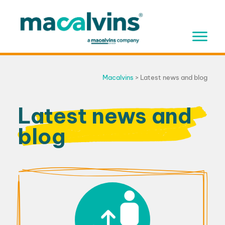
Skip
to
content
Macalvins
>
Latest news and blog
Latest news and
blog