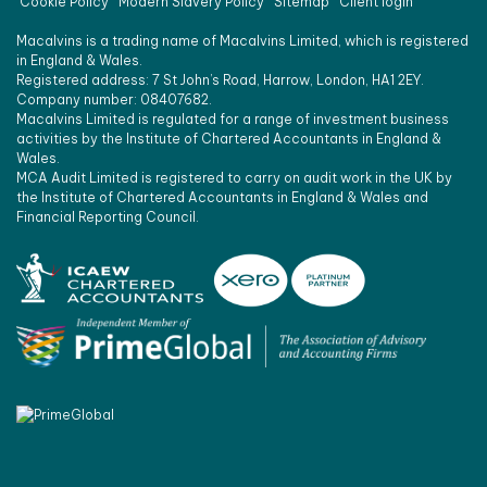
Cookie Policy
Modern Slavery Policy
Sitemap
Client login
Macalvins is a trading name of Macalvins Limited, which is registered
in England & Wales.
Registered address: 7 St John’s Road, Harrow, London, HA1 2EY.
Company number: 08407682.
Macalvins Limited is regulated for a range of investment business
activities by the Institute of Chartered Accountants in England &
Wales.
MCA Audit Limited is registered to carry on audit work in the UK by
the Institute of Chartered Accountants in England & Wales and
Financial Reporting Council.