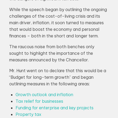
While the speech began by outlining the ongoing
challenges of the cost-of-living crisis and its
main driver, inflation, it soon turned to measures
that would boost the economy and personal
finances – both in the short and longer term.
The raucous noise from both benches only
sought to highlight the importance of the
measures announced by the Chancellor.
Mr. Hunt went on to declare that this would be a
“Budget for long-term growth” and began
outlining measures in the following areas:
Growth outlook and inflation
Tax relief for businesses
Funding for enterprise and key projects
Property tax