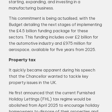
starting, expanding, and investing in a
manufacturing business.
This commitment is being actualised, with the
Budget detailing the next stages of implementing
the £4.5 billion funding package for these
sectors. This funding includes over £2 billion for
the automotive industry and £975 million for
aerospace, available for five years from 2025.
Property tax
It quickly became apparent during his speech
that the Chancellor wanted to tackle key
property issues in the UK.
He first announced that the current Furnished
Holiday Lettings (FHL) tax regime would be
abolished from April 2025 to encourage holiday
homeowners to dispose of their properties and