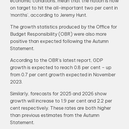
economic conditions, mean that the nation is now
on target to hit the all-important two per cent in
‘months’, according to Jeremy Hunt.
The growth statistics produced by the Office for
Budget Responsibility (OBR) were also more
positive than expected following the Autumn
Statement.
According to the OBR’s latest report, GDP
growth is expected to reach 0.8 per cent – up
from 0.7 per cent growth expected in November
2023.
Similarly, forecasts for 2025 and 2026 show
growth will increase to 1.9 per cent and 2.2 per
cent respectively. These rates are both higher
than previous estimates from the Autumn
Statement.