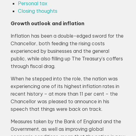
Personal tax
Closing thoughts
Growth outlook and inflation
Inflation has been a double-edged sword for the
Chancellor, both feeding the rising costs
experienced by businesses and the general
public, while also filling up The Treasury’s coffers
through fiscal drag.
When he stepped into the role, the nation was
experiencing one of its highest inflation rates in
recent history – at more than 11 per cent – the
Chancellor was pleased to announce in his
speech that things were back on track.
Measures taken by the Bank of England and the
Government, as well as improving global