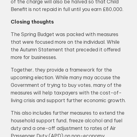
of the charge will also be halved so that Child
Benefit is not repaid in full until you earn £80,000.
Closing thoughts
The Spring Budget was packed with measures
that were focused more on the individual. While
the Autumn Statement that preceded it offered
more for businesses.
Together, they provide a framework for the
upcoming election. While many may accuse the
Government of trying to buy votes, many of the
measures will help taxpayers with the cost-of-
living crisis and support further economic growth.
This also includes further measures to extend the
household support fund, freeze alcohol and fuel
duty and a one-off adjustment to rates of Air
Passenger Duty (APD) on non-economy