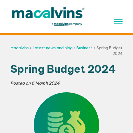
Skip
to
content
Macalvins
>
Latest news and blog
>
Business
>
Spring Budget
2024
Spring Budget 2024
Posted on
6 March 2024