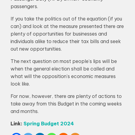
passengers.
If you take the politics out of the equation (if you
can) and look at the measure presented there are
plenty of opportunities for businesses and
individuals alike to reduce their tax bills and seek
out new opportunities.
The next question on most people’s lips will be
when the general election shall be called and
what will the opposition’s economic measures
look like.
For now, however, there are plenty of actions to
take away from this Budget in the coming weeks
and months.
Link:
Spring Budget 2024