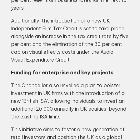
per cent relief from business rates for the next 10
years.
Additionally, the introduction of a new UK
Independent Film Tax Credit is set to take place,
alongside an increase in the tax credit rate by five
per cent and the elimination of the 80 per cent
cap on visual effects costs under the Audio-
Visual Expenditure Credit.
Funding for enterprise and key projects
The Chancellor also unveiled a plan to bolster
investment in UK firms with the introduction of a
new 'British ISA', allowing individuals to invest an
additional £5,000 annually in UK equities, beyond
the existing ISA limits.
This initiative aims to foster a new generation of
retail investors and position the UK as a global