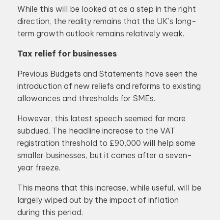
While this will be looked at as a step in the right
direction, the reality remains that the UK’s long-
term growth outlook remains relatively weak.
Tax relief for businesses
Previous Budgets and Statements have seen the
introduction of new reliefs and reforms to existing
allowances and thresholds for SMEs.
However, this latest speech seemed far more
subdued. The headline increase to the VAT
registration threshold to £90,000 will help some
smaller businesses, but it comes after a seven-
year freeze.
This means that this increase, while useful, will be
largely wiped out by the impact of inflation
during this period.