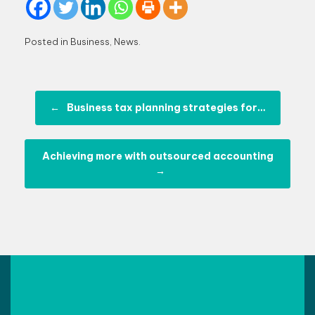
Posted in
Business
,
News
.
Post navigation
←
Business tax planning strategies for…
Achieving more with outsourced accounting
→