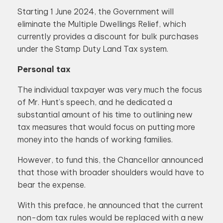
Starting 1 June 2024, the Government will
eliminate the Multiple Dwellings Relief, which
currently provides a discount for bulk purchases
under the Stamp Duty Land Tax system.
Personal tax
The individual taxpayer was very much the focus
of Mr. Hunt’s speech, and he dedicated a
substantial amount of his time to outlining new
tax measures that would focus on putting more
money into the hands of working families.
However, to fund this, the Chancellor announced
that those with broader shoulders would have to
bear the expense.
With this preface, he announced that the current
non-dom tax rules would be replaced with a new