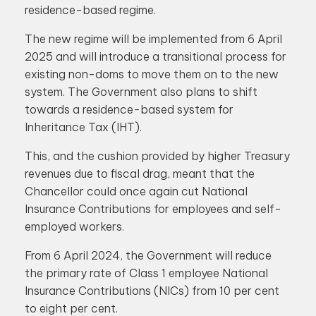
residence-based regime.
The new regime will be implemented from 6 April
2025 and will introduce a transitional process for
existing non-doms to move them on to the new
system. The Government also plans to shift
towards a residence-based system for
Inheritance Tax (IHT).
This, and the cushion provided by higher Treasury
revenues due to fiscal drag, meant that the
Chancellor could once again cut National
Insurance Contributions for employees and self-
employed workers.
From 6 April 2024, the Government will reduce
the primary rate of Class 1 employee National
Insurance Contributions (NICs) from 10 per cent
to eight per cent.