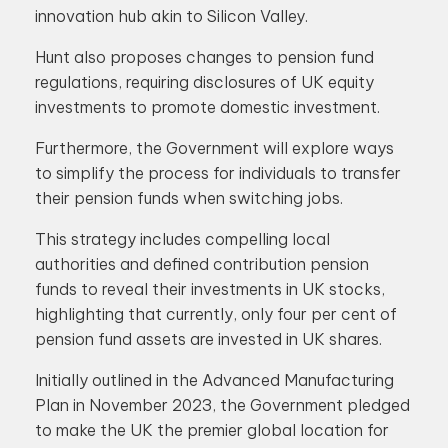
innovation hub akin to Silicon Valley.
Hunt also proposes changes to pension fund
regulations, requiring disclosures of UK equity
investments to promote domestic investment.
Furthermore, the Government will explore ways
to simplify the process for individuals to transfer
their pension funds when switching jobs.
This strategy includes compelling local
authorities and defined contribution pension
funds to reveal their investments in UK stocks,
highlighting that currently, only four per cent of
pension fund assets are invested in UK shares.
Initially outlined in the Advanced Manufacturing
Plan in November 2023, the Government pledged
to make the UK the premier global location for