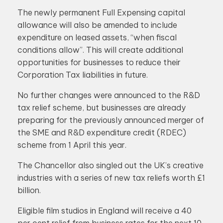
The newly permanent Full Expensing capital
allowance will also be amended to include
expenditure on leased assets, “when fiscal
conditions allow”. This will create additional
opportunities for businesses to reduce their
Corporation Tax liabilities in future.
No further changes were announced to the R&D
tax relief scheme, but businesses are already
preparing for the previously announced merger of
the SME and R&D expenditure credit (RDEC)
scheme from 1 April this year.
The Chancellor also singled out the UK’s creative
industries with a series of new tax reliefs worth £1
billion.
Eligible film studios in England will receive a 40