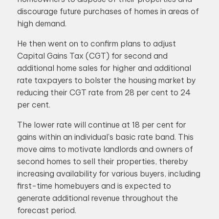
discourage future purchases of homes in areas of
high demand.
He then went on to confirm plans to adjust
Capital Gains Tax (CGT) for second and
additional home sales for higher and additional
rate taxpayers to bolster the housing market by
reducing their CGT rate from 28 per cent to 24
per cent.
The lower rate will continue at 18 per cent for
gains within an individual's basic rate band. This
move aims to motivate landlords and owners of
second homes to sell their properties, thereby
increasing availability for various buyers, including
first-time homebuyers and is expected to
generate additional revenue throughout the
forecast period.