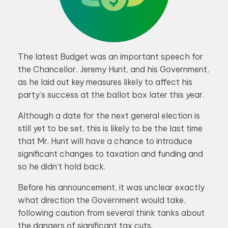
The latest Budget was an important speech for
the Chancellor, Jeremy Hunt, and his Government,
as he laid out key measures likely to affect his
party’s success at the ballot box later this year.
Although a date for the next general election is
still yet to be set, this is likely to be the last time
that Mr. Hunt will have a chance to introduce
significant changes to taxation and funding and
so he didn’t hold back.
Before his announcement, it was unclear exactly
what direction the Government would take,
following caution from several think tanks about
the dangers of significant tax cuts.