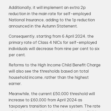
Additionally, it will implement an extra 2p
reduction in the main rate for self-employed
National Insurance, adding to the 1p reduction
announced in the Autumn Statement.
Consequently, starting from 6 April 2024, the
primary rate of Class 4 NICs for self-employed
individuals will decrease from nine per cent to six
per cent.
Reforms to the High Income Child Benefit Charge
will also see the thresholds based on total
household income, rather than the highest
earner.
Meanwhile, the current £50,000 threshold will
increase to £60,000 from April 2024 as
taxpayers transition to the new system. The rate