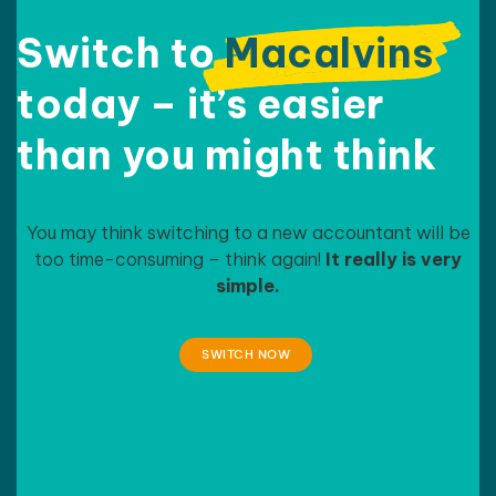
Switch to
Macalvins
today – it’s easier
than
you might think
You may think switching to a new accountant will be
too time-consuming – think again!
It really is very
simple.
SWITCH NOW