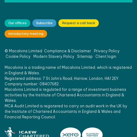
Our offices
Subscribe
Request a call back
Introductory meeting
©
Macalvins Limited
Compliance & Disclaimer
Privacy Policy
Cookie Policy
Modern Slavery Policy
Sitemap
Client login
Macalvins is a trading name of Macalvins Limited, which is registered
in England & Wales.
Registered address: 7 St John’s Road, Harrow, London, HA1 2EY.
Company number: 08407682.
Macalvins Limited is regulated for a range of investment business
activities by the Institute of Chartered Accountants in England &
Wales.
MCA Audit Limited is registered to carry on audit work in the UK by
the Institute of Chartered Accountants in England & Wales and
Financial Reporting Council.