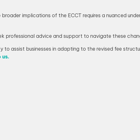
e broader implications of the ECCT requires a nuanced un
ek professional advice and support to navigate these chan
 to assist businesses in adapting to the revised fee struc
 us.