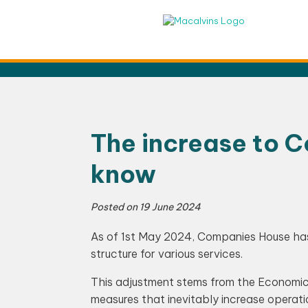
Skip
to
content
The increase to 
know
Posted on
19 June 2024
As of 1st May 2024, Companies House has 
structure for various services.
This adjustment stems from the Economic
measures that inevitably increase operat