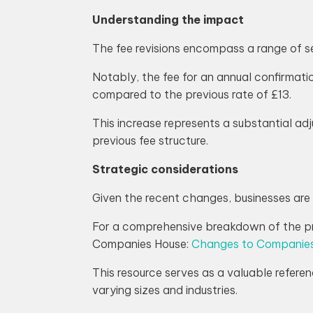
Understanding the impact
The fee revisions encompass a range of se
Notably, the fee for an annual confirmati
compared to the previous rate of £13.
This increase represents a substantial a
previous fee structure.
Strategic considerations
Given the recent changes, businesses are 
For a comprehensive breakdown of the pri
Companies House:
Changes to Companies
This resource serves as a valuable referen
varying sizes and industries.