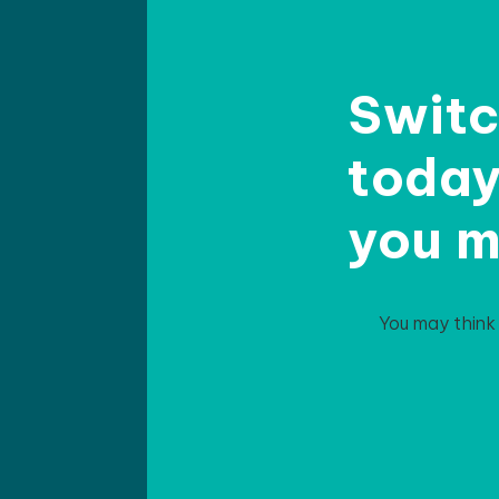
Switc
today 
you m
You may think