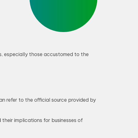
s, especially those accustomed to the
 refer to the official source provided by
their implications for businesses of