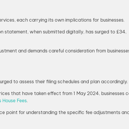
rvices, each carrying its own implications for businesses.
on statement, when submitted digitally, has surged to £34,
djustment and demands careful consideration from businesse
urged to assess their filing schedules and plan accordingly.
ces that have taken effect from 1 May 2024, businesses can
 House Fees
.
ce point for understanding the specific fee adjustments and 