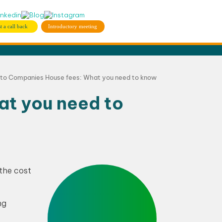
t a call back
Introductory meeting
 to Companies House fees: What you need to know
at you need to
 the cost
ng