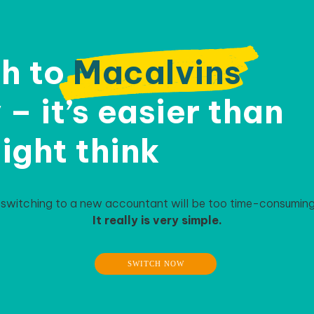
h to
Macalvins
– it’s easier than
ight think
 switching to a new accountant will be too time-consuming 
It really is very simple.
SWITCH NOW