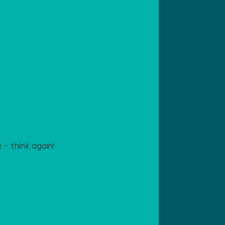
– think again!