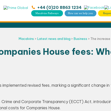
+44 (0)20 8863 1234
Macalvins Pathways
How can we help you
Reques
Macalvins
>
Latest news and blog
>
Business
>
The increase
Companies House fees: Wh
implemented revised fees, marking a significant change in
 Crime and Corporate Transparency (ECCT) Act, introduci
ional costs for Companies House.