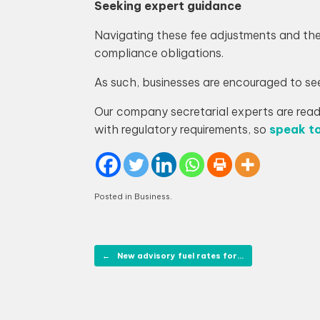
Seeking expert guidance
Navigating these fee adjustments and th
compliance obligations.
As such, businesses are encouraged to se
Our company secretarial experts are ready
with regulatory requirements, so
speak to
Posted in
Business
.
Post navigation
←
New advisory fuel rates for…