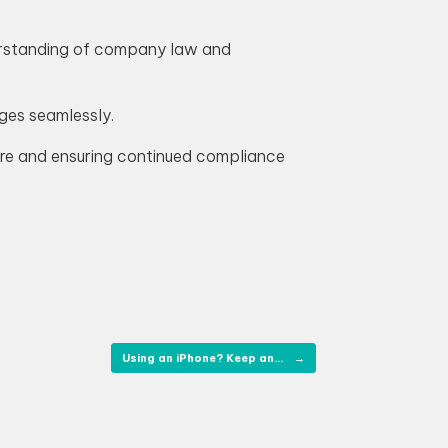
derstanding of company law and
ges seamlessly.
ture and ensuring continued compliance
Using an iPhone? Keep an…
→