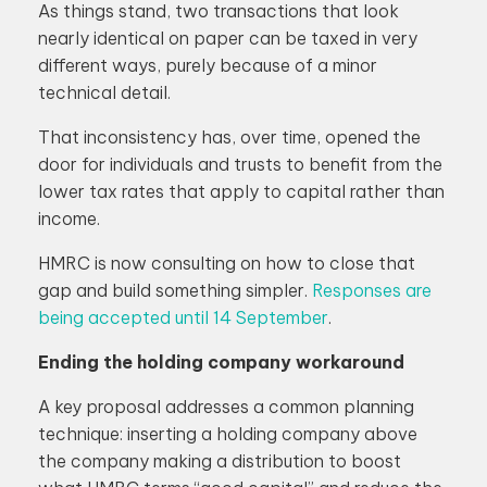
As things stand, two transactions that look
nearly identical on paper can be taxed in very
different ways, purely because of a minor
technical detail.
That inconsistency has, over time, opened the
door for individuals and trusts to benefit from the
lower tax rates that apply to capital rather than
income.
HMRC is now consulting on how to close that
gap and build something simpler.
Responses are
being accepted until 14 September
.
Ending the holding company workaround
A key proposal addresses a common planning
technique: inserting a holding company above
the company making a distribution to boost