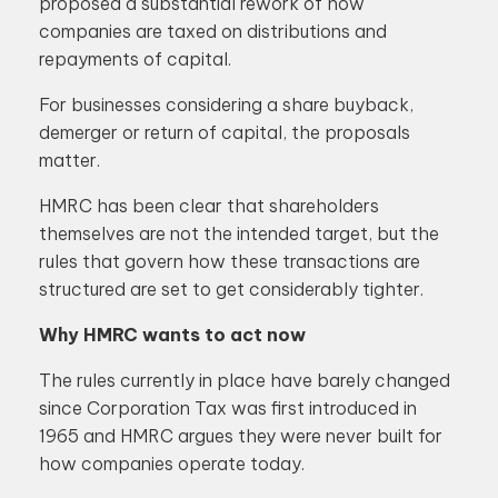
proposed a substantial rework of how
companies are taxed on distributions and
repayments of capital.
For businesses considering a share buyback,
demerger or return of capital, the proposals
matter.
HMRC has been clear that shareholders
themselves are not the intended target, but the
rules that govern how these transactions are
structured are set to get considerably tighter.
Why HMRC wants to act now
The rules currently in place have barely changed
since Corporation Tax was first introduced in
1965 and HMRC argues they were never built for
how companies operate today.