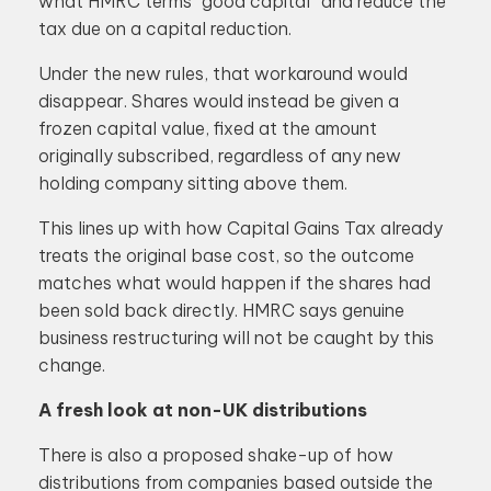
what HMRC terms “good capital” and reduce the
tax due on a capital reduction.
Under the new rules, that workaround would
disappear. Shares would instead be given a
frozen capital value, fixed at the amount
originally subscribed, regardless of any new
holding company sitting above them.
This lines up with how Capital Gains Tax already
treats the original base cost, so the outcome
matches what would happen if the shares had
been sold back directly. HMRC says genuine
business restructuring will not be caught by this
change.
A fresh look at non-UK distributions
There is also a proposed shake-up of how
distributions from companies based outside the