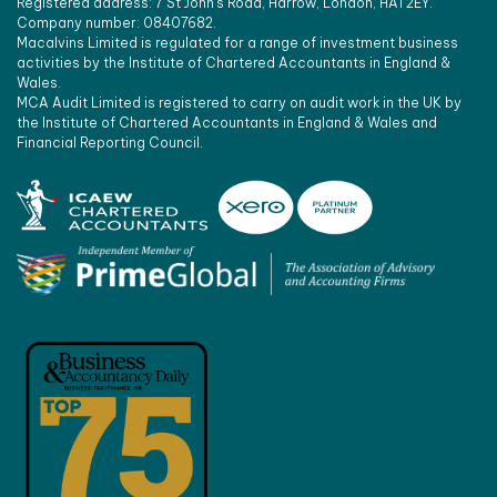
Registered address: 7 St John’s Road, Harrow, London, HA1 2EY.
Company number: 08407682.
Macalvins Limited is regulated for a range of investment business
activities by the Institute of Chartered Accountants in England &
Wales.
MCA Audit Limited is registered to carry on audit work in the UK by
the Institute of Chartered Accountants in England & Wales and
Financial Reporting Council.