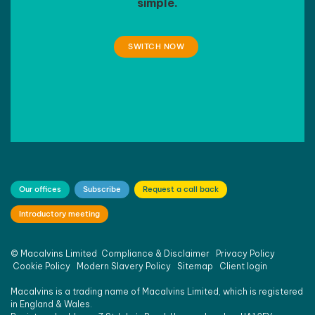
simple.
SWITCH NOW
Our offices
Subscribe
Request a call back
Introductory meeting
©
Macalvins Limited
Compliance & Disclaimer
Privacy Policy
Cookie Policy
Modern Slavery Policy
Sitemap
Client login
Macalvins is a trading name of Macalvins Limited, which is registered
in England & Wales.