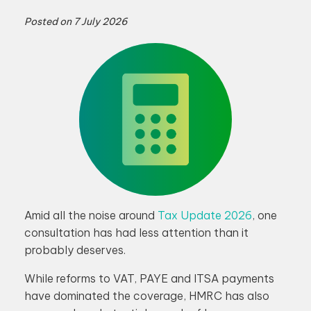
Posted on
7 July 2026
Amid all the noise around
Tax Update 2026
, one
consultation has had less attention than it
probably deserves.
While reforms to VAT, PAYE and ITSA payments
have dominated the coverage, HMRC has also