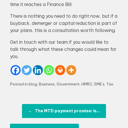
time it reaches a Finance Bill.
There is nothing you need to do right now, but if a
buyback, demerger or capital reduction is part of
your plans, this is a consultation worth following.
Get in touch with our team if you would like to
talk through what these changes could mean for
you.
Posted in
blog
,
Business
,
Government
,
HMRC
,
SME's
,
Tax
.
Post navigation
←
The MTD payment promise: Is…