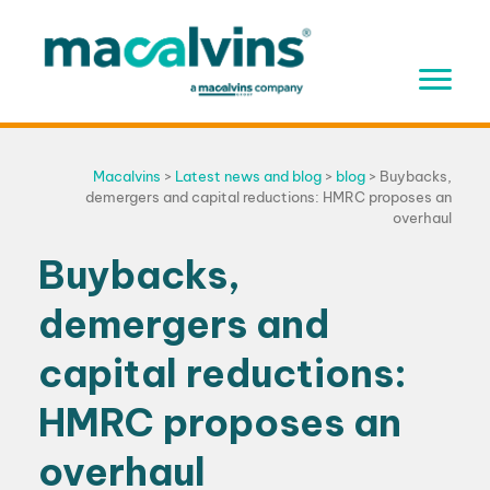
Skip
to
content
Macalvins
>
Latest news and blog
>
blog
>
Buybacks,
demergers and capital reductions: HMRC proposes an
overhaul
Buybacks,
demergers and
capital reductions:
HMRC proposes an
overhaul