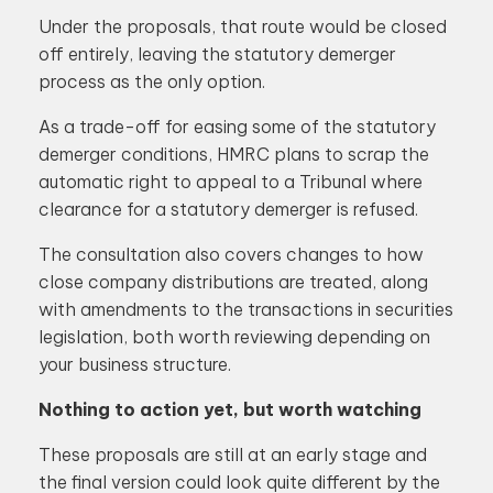
Under the proposals, that route would be closed
off entirely, leaving the statutory demerger
process as the only option.
As a trade-off for easing some of the statutory
demerger conditions, HMRC plans to scrap the
automatic right to appeal to a Tribunal where
clearance for a statutory demerger is refused.
The consultation also covers changes to how
close company distributions are treated, along
with amendments to the transactions in securities
legislation, both worth reviewing depending on
your business structure.
Nothing to action yet, but worth watching
These proposals are still at an early stage and
the final version could look quite different by the