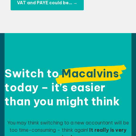
VAT and PAYE could be…
→
Switch to
Macalvins
today – it’s easier
than
you might think
You may think switching to a new accountant will be
too time-consuming – think again!
It really is very