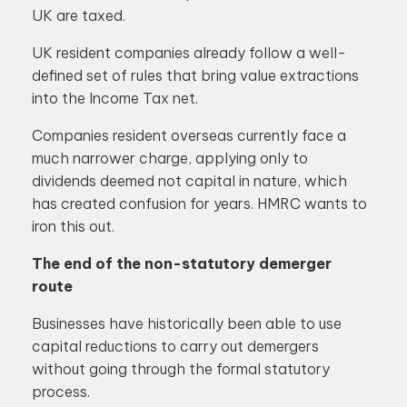
UK are taxed.
UK resident companies already follow a well-
defined set of rules that bring value extractions
into the Income Tax net.
Companies resident overseas currently face a
much narrower charge, applying only to
dividends deemed not capital in nature, which
has created confusion for years. HMRC wants to
iron this out.
The end of the non-statutory demerger
route
Businesses have historically been able to use
capital reductions to carry out demergers
without going through the formal statutory
process.