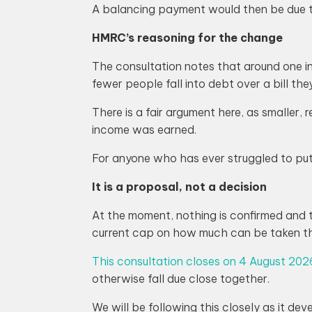
A balancing payment would then be due the
HMRC’s reasoning for the change
The consultation notes that around one in 
fewer people fall into debt over a bill th
There is a fair argument here, as smaller, 
income was earned.
For anyone who has ever struggled to put
It is a proposal, not a decision
At the moment, nothing is confirmed and t
current cap on how much can be taken t
This consultation closes on 4 August 202
otherwise fall due close together.
We will be following this closely as it de