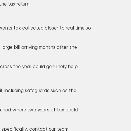
he tax return.
wants tax collected closer to real time so
large bill arriving months after the
ross the year could genuinely help.
l, including safeguards such as the
period where two years of tax could
 specifically, contact our team.