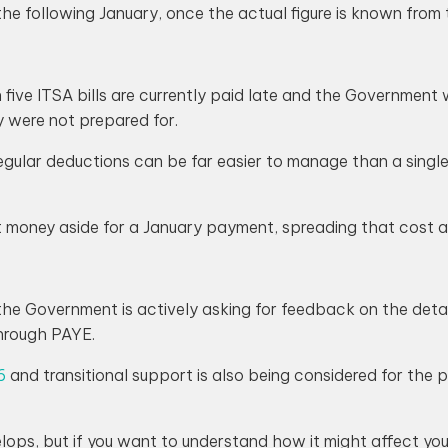
 following January, once the actual figure is known from t
five ITSA bills are currently paid late and the Government 
ey were not prepared for.
regular deductions can be far easier to manage than a single 
 money aside for a January payment, spreading that cost ac
he Government is actively asking for feedback on the detai
hrough PAYE.
6
and transitional support is also being considered for the 
velops, but if you want to understand how it might affect you