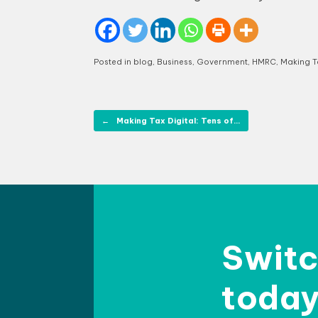
Posted in
blog
,
Business
,
Government
,
HMRC
,
Making Ta
Post navigation
←
Making Tax Digital: Tens of…
Switc
today 