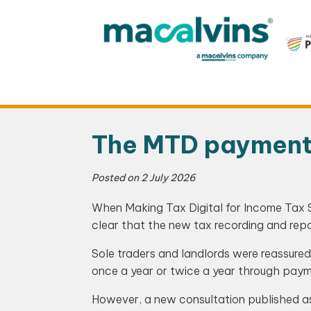
Skip
to
content
The MTD payment p
Posted on
2 July 2026
When Making Tax Digital for Income Tax 
clear that the new tax recording and rep
Sole traders and landlords were reassure
once a year or twice a year through pay
However, a new consultation published a