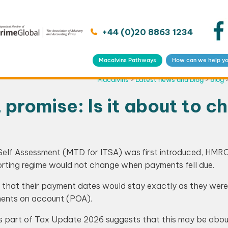
+44 (0)20 8863 1234
Macalvins Pathways
How can we help y
Macalvins
>
Latest news and blog
>
blog
romise: Is it about to c
Self Assessment (MTD for ITSA) was first introduced, HMR
orting regime would not change when payments fell due.
d that their payment dates would stay exactly as they were
ments on account (POA).
s part of Tax Update 2026 suggests that this may be abou