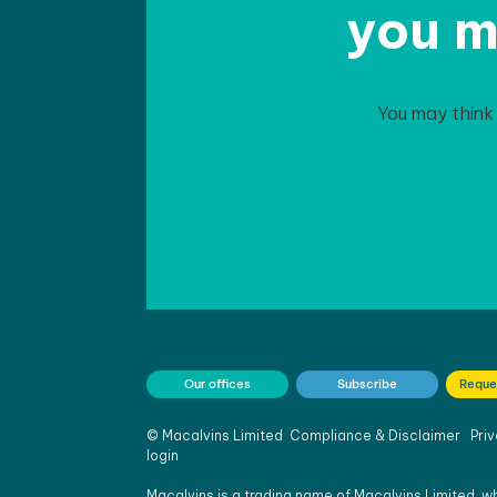
you m
You may think
Our offices
Subscribe
Reque
©
Macalvins Limited
Compliance & Disclaimer
Priv
login
Macalvins is a trading name of Macalvins Limited, wh