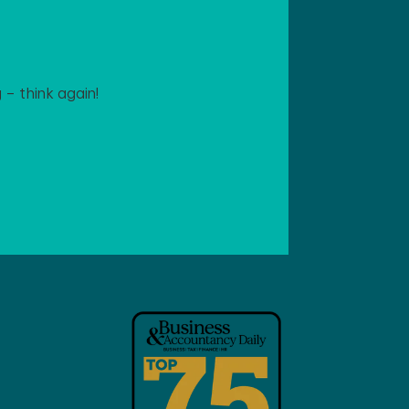
– think again!