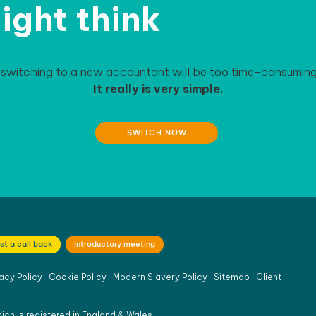
ight think
 switching to a new accountant will be too time-consuming 
It really is very simple.
SWITCH NOW
st a call back
Introductory meeting
acy Policy
Cookie Policy
Modern Slavery Policy
Sitemap
Client
ich is registered in England & Wales.