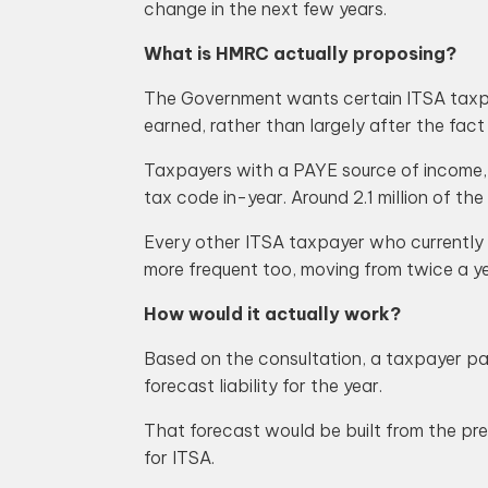
change in the next few years.
What is HMRC actually proposing?
The Government wants certain ITSA taxpaye
earned, rather than largely after the fact
Taxpayers with a PAYE source of income, s
tax code in-year. Around 2.1 million of the
Every other ITSA taxpayer who currently
more frequent too, moving from twice a ye
How would it actually work?
Based on the consultation, a taxpayer pa
forecast liability for the year.
That forecast would be built from the prev
for ITSA.