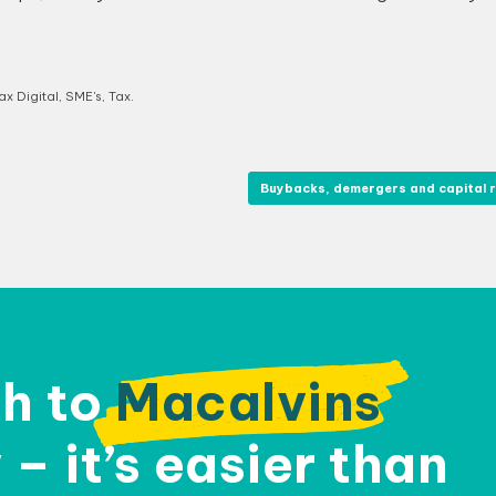
x Digital
,
SME's
,
Tax
.
Buybacks, demergers and capital 
h to
Macalvins
– it’s easier than