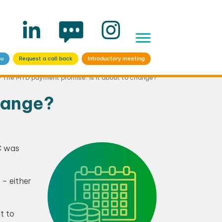
ou
Request a call back
Introductory meeting
>
The MTD payment promise: Is it about to change?
hange?
C was
 – either
t to