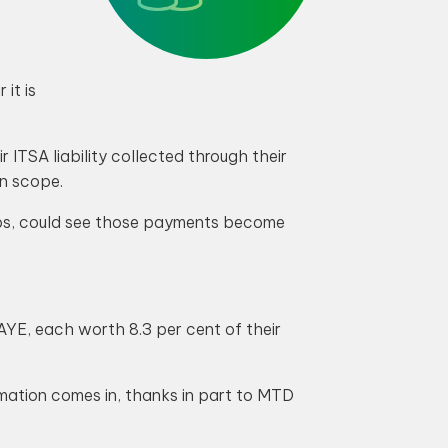
it is
ITSA liability collected through their
in scope.
ips, could see those payments become
YE, each worth 8.3 per cent of their
ormation comes in, thanks in part to MTD