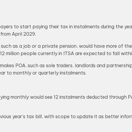
rs to start paying their tax in instalments during the year 
 from April 2029.
uch as a job or a private pension, would have more of their 
 12 million people currently in ITSA are expected to fall with
 makes POA, such as sole traders, landlords and partnersh
ar to monthly or quarterly instalments.
ying monthly would see 12 instalments deducted through PA
ious year’s tax bill, with scope to update it as better inf